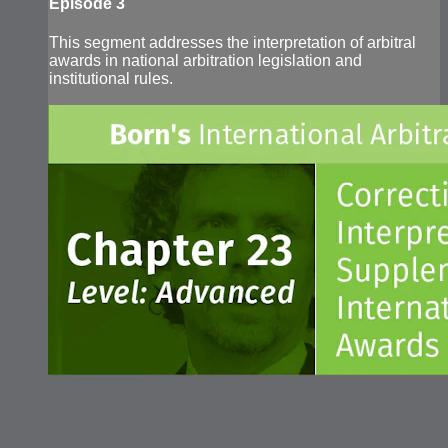
Episode 3
This segment addresses the interpretation of arbitral
awards in national arbitration legislation and
institutional rules.