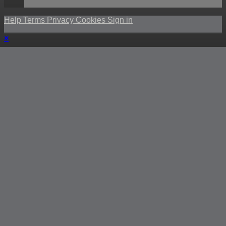
Help
Terms
Privacy
Cookies
Sign in
×