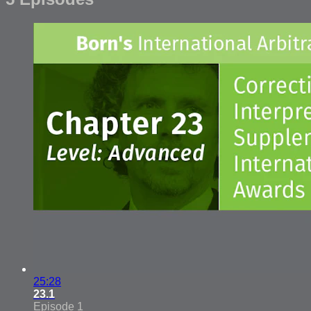
25:28
23.1
Episode 1