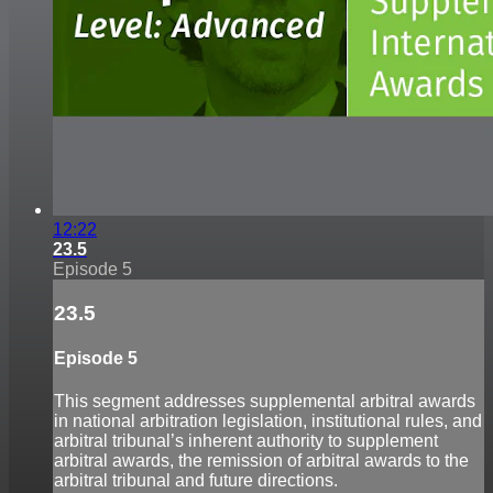
12:22
23.5
Episode 5
23.5
Episode 5
This segment addresses supplemental arbitral awards
in national arbitration legislation, institutional rules, and
arbitral tribunal’s inherent authority to supplement
arbitral awards, the remission of arbitral awards to the
arbitral tribunal and future directions.