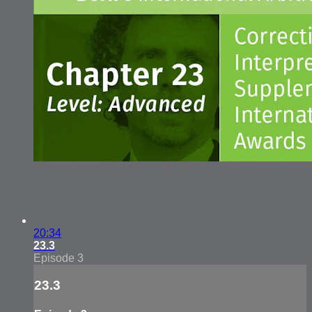
20:34
23.3
Episode 3
23.3