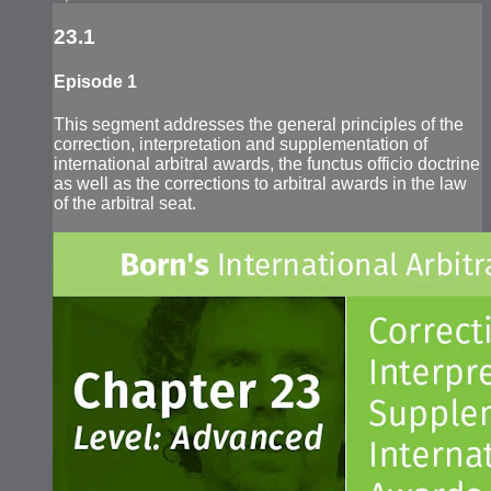
23.1
Episode 1
This segment addresses the general principles of the
correction, interpretation and supplementation of
international arbitral awards, the functus officio doctrine
as well as the corrections to arbitral awards in the law
of the arbitral seat.