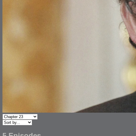
5 Episodes