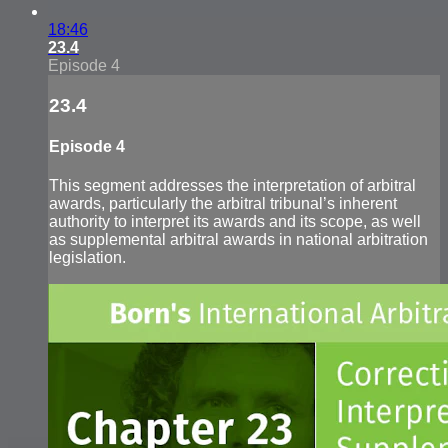
18:46
23.4
Episode 4
23.4
Episode 4
This segment addresses the interpretation of arbitral
awards, particularly the arbitral tribunal’s inherent
authority to interpret its awards and its scope, as well
as supplemental arbitral awards in national arbitration
legislation.