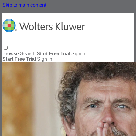
Skip to main content
Browse
Search
Start Free Trial
Sign In
Start Free Trial
Sign In