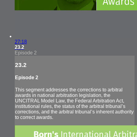
27:18
23.2
Episode 2
23.2
Episode 2
This segment addresses the corrections to arbitral
awards in national arbitration legislation, the
UNCITRAL Model Law, the Federal Arbitration Act,
institutional rules, the status of the arbitral tribunal’s
corrections, and the arbitral tribunal’s inherent authority
to correct awards.