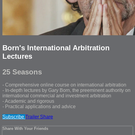
Born's International Arbitration
Lectures
25 Seasons
- Comprehensive online course on international arbitration
- In-depth lectures by Gary Born, the preeminent authority on
international commercial and investment arbitration
- Academic and rigorous
- Practical applications and advice
Subscribe
Trailer
Share
Share With Your Friends