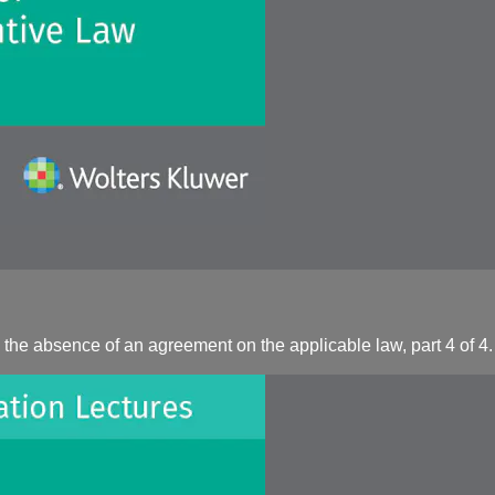
the absence of an agreement on the applicable law, part 4 of 4.