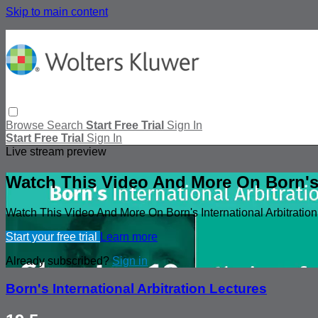
Skip to main content
Browse
Search
Start Free Trial
Sign In
Start Free Trial
Sign In
Live stream preview
Watch This Video And More On Born's I
Watch This Video And More On Born's International Arbitration
Start your free trial
Learn more
Already subscribed?
Sign in
Born's International Arbitration Lectures