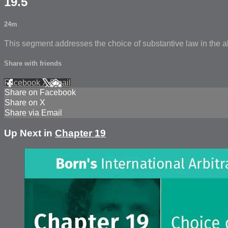
19.5
24m
This segment addresses the choice of substantive law in the a
Share with friends
Facebook
X
Email
Share on Facebook
Share on X
Share via Email
Up Next in
Chapter 19