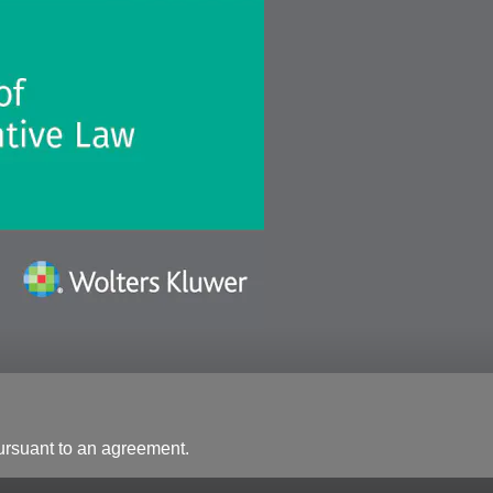
ursuant to an agreement.