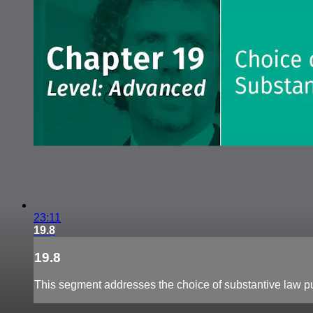
23:11
19.8
19.8
This segment addresses the choice of substantive law p