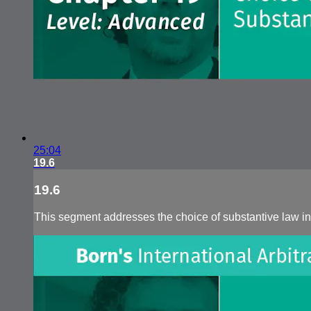
25:04
19.6
19.6
This segment addresses the choice of substantive law in 