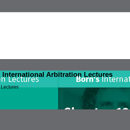
nternational Arbitration Lectures
 Lectures