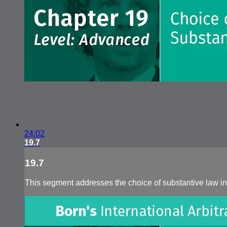
24:02
19.7
19.7
This segment addresses the choice of substantive law in