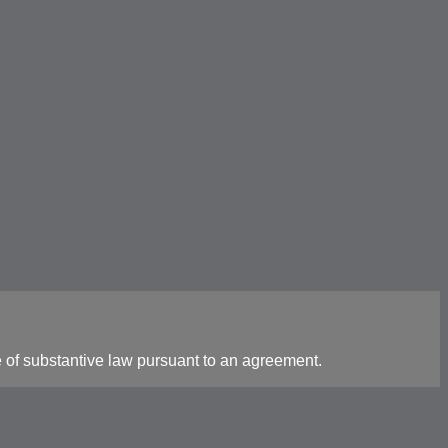
 of substantive law pursuant to an agreement.