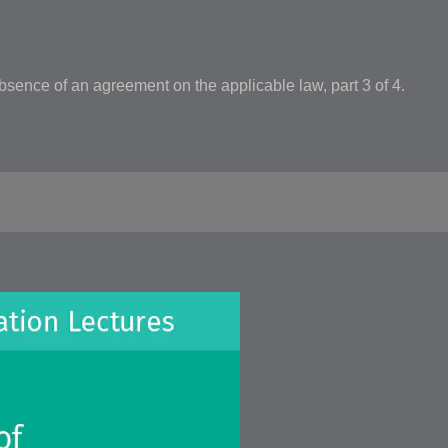
bsence of an agreement on the applicable law, part 3 of 4.