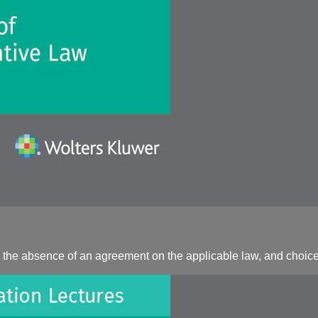
 the absence of an agreement on the applicable law, and choice