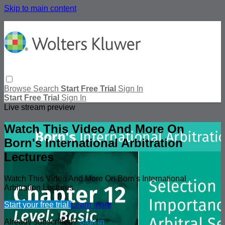
Skip to main content
Browse
Search
Start Free Trial
Sign In
Start Free Trial
Sign In
Live stream preview
Watch This Video And More On
Born's International Arbitration
Lectures
Watch This Video And More On Born's International
Arbitration Lectures
Start your free trial
Learn more
Already subscribed?
Sign in