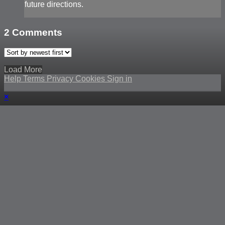
future directions.
2
Comments
Load More
Help
Terms
Privacy
Cookies
Sign in
×