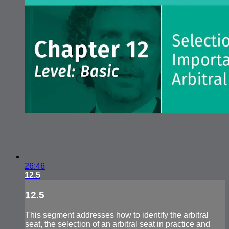
26:46
12.5
12.5
This segment addresses how to identify the arbitral
seat, the selection of an arbitral seat in practice and