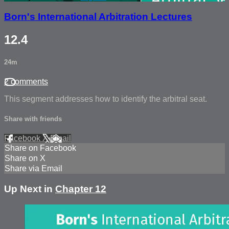
Born's International Arbitration Lectures
12.4
24m
2 comments
This segment addresses how to identify the arbitral seat.
Share with friends
Facebook
X
Email
Share on Facebook
Share on X
Share via Email
Up Next in
Chapter 12