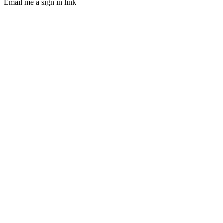
Email me a sign in link