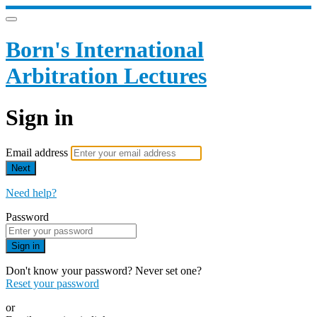
Born's International
Arbitration Lectures
Sign in
Email address
Next
Need help?
Password
Sign in
Don't know your password? Never set one?
Reset your password
or