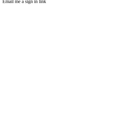
Email me a sign in link