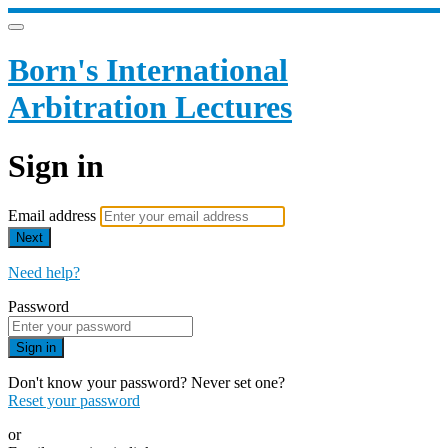
Born's International
Arbitration Lectures
Sign in
Email address
Next
Need help?
Password
Sign in
Don't know your password? Never set one?
Reset your password
or